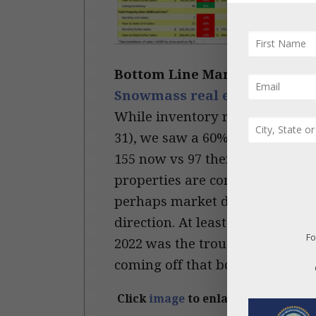
Bottom Line March 2023 (1st 
Snowmass real estate market
While inventory remains at re
31), we saw a 60% increase of A
155 now vs 97 then; in Snowmas
properties are continuing to co
perhaps market dynamics may be
direction. At least there is mor
Fo
2022 was the trough for listing 
coming off that bottom …
Cont
Click
image
to enlarge.