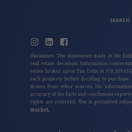
SEARCH
Disclaimer: The statements made in the Esti
real estate decisions. Information concerni
estate broker agent Tim Estin at 970.309.616
each property before deciding to purchase. 
drawn from other sources, the information
accuracy of the facts and conclusions reporte
rights are reserved. Use is permitted subje
market.