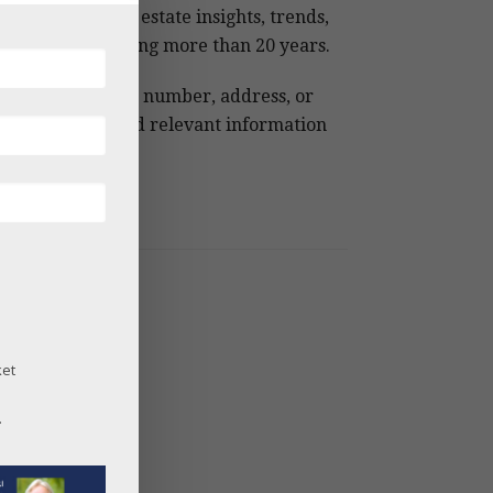
 Snowmass real estate insights, trends,
 analysis spanning more than 20 years.
e keywords, MLS number, address, or
ject name to find relevant information
ckly.
og Archives
26
25
24
ket
23
22
.
21
20