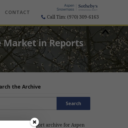
CONTACT
Call Tim: (970) 309-6163
 Market in Reports
arch the Archive
rch for:
rch the Estin Report archive for Aspen