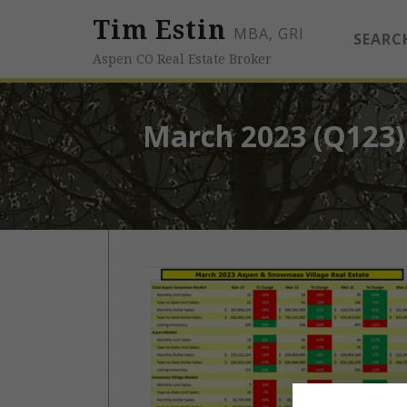
Tim Estin
MBA, GRI
SEARC
Aspen CO Real Estate Broker
March 2023 (Q123)