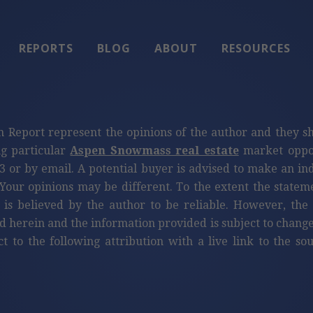
REPORTS
BLOG
ABOUT
RESOURCES
n Report represent the opinions of the author and they s
ng particular
Aspen Snowmass real estate
market oppor
3 or by email. A potential buyer is advised to make an i
Your opinions may be different. To the extent the statem
 is believed by the author to be reliable. However, th
d herein and the information provided is subject to change
ct to the following attribution with a live link to the s