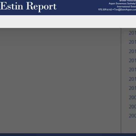
20
20
20
20
20
20
20
20
20
20
20
20
20