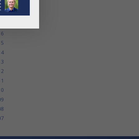
19
18
17
16
15
14
13
12
11
10
09
08
07