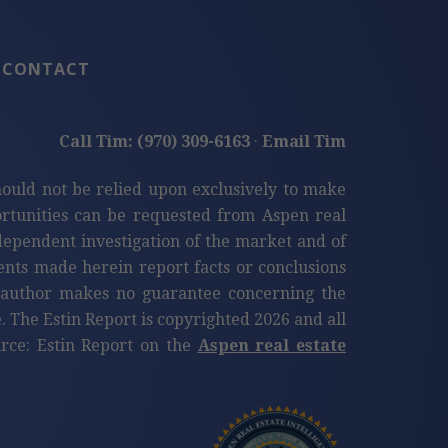
CONTACT
Call Tim: (970) 309-6163
·
Email Tim
hould not be relied upon exclusively to make
tunities can be requested from Aspen real
ndependent investigation of the market and of
ents made herein report facts or conclusions
e author makes no guarantee concerning the
. The Estin Report is copyrighted 2026 and all
ource: Estin Report on the
Aspen real estate