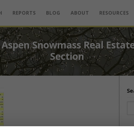
H
REPORTS
BLOG
ABOUT
RESOURCES
 Aspen Snowmass Real Estate
Section
Se
Sea
Sea