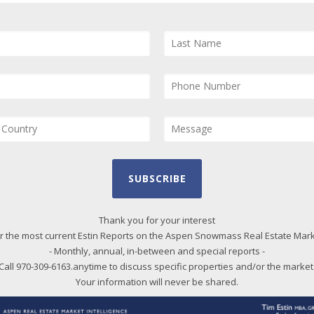
and
and
Us
Quarter 2023) – Posted in
Aspen
pro
 reports
section
qui
cord lows, in March YTD (through Mar
spen properties for sale over last year,
Bl
s Village a 45% increase, 74 vs 51.
More
20
me onto the market – a sign that
SUBSCRIBE
20
 slowly shifting in the buyer’s
20
e negotiating. Last year, Feb and Mar
Thank you for your interest
r the most current Estin Reports on the Aspen Snowmass Real Estate Mar
20
inventory, the lowest point ever. We are
- Monthly, annual, in-between and special reports -
20
inued in
current reports
.
Call 970-309-6163.anytime to discuss specific properties and/or the market
20
Your information will never be shared.
20