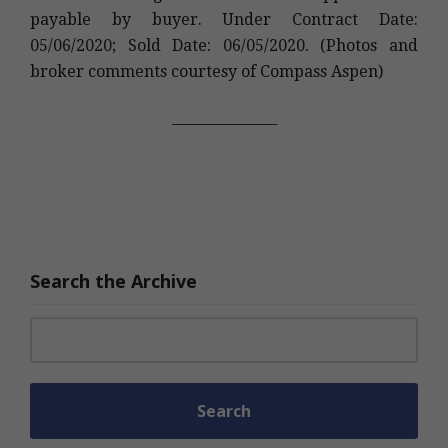
payable by buyer. Under Contract Date:
05/06/2020; Sold Date: 06/05/2020. (Photos and
broker comments courtesy of Compass Aspen)
_______________
Search the Archive
Search for: