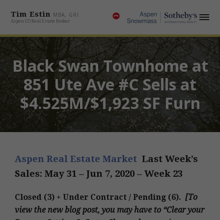
Tim Estin
MBA, GRI
Aspen CO Real Estate Broker
Black Swan Townhome at
851 Ute Ave #C Sells at
$4.525M/$1,923 SF Furn
Aspen Real Estate Market
Last Week’s
Sales: May 31 – Jun 7
, 2020 – Week 23
Closed (3) + Under Contract / Pending (6).
[
To
view the new blog post, you may have to “Clear your