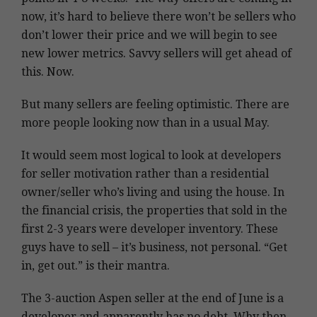
now, it’s hard to believe there won’t be sellers who
don’t lower their price and we will begin to see
new lower metrics. Savvy sellers will get ahead of
this. Now.
But many sellers are feeling optimistic. There are
more people looking now than in a usual May.
It would seem most logical to look at developers
for seller motivation rather than a residential
owner/seller who’s living and using the house. In
the financial crisis, the properties that sold in the
first 2-3 years were developer inventory. These
guys have to sell – it’s business, not personal. “Get
in, get out.” is their mantra.
The 3-auction Aspen seller at the end of June is a
developer and apparently has no debt. Why then