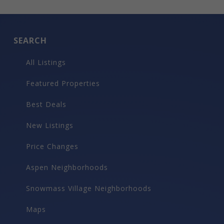
SEARCH
All Listings
Featured Properties
Best Deals
New Listings
Price Changes
Aspen Neighborhoods
Snowmass Village Neighborhoods
Maps