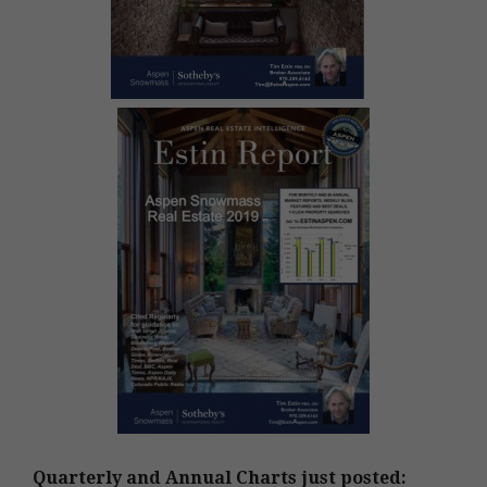
Quarterly and Annual Charts just posted: