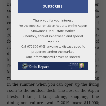
bath/1 half-bath, 2,353 sq ft townhome. Broker
SUBSCRIBE
comments are “This townhome brings three levels
of sophisticated living space all above grade to the
Thank you for your interest
core of Aspen, just below Aspen Mountain and
For the most current Estin Reports on the Aspen
only two blocks from the gondola. Remodeled in
Snowmass Real Estate Market
2016 by J.D. Black Construction, the 2,353 square-
- Monthly, annual, in-between and special
foot, three-bedroom residence captures a blend of
reports -
Call 970-309-6163.anytime to discuss specific
mountain modernism and international style. No
properties and/or the market.
detail was overlooked in the creation of this turn-
Your information will never be shared.
key, fully furnished home. An open concept
floorplan, highlighted by a state-of-the-art
kitchen, dining room and living room, is tailor-
made for entertaining and indoor/outdoor living
in the summer when you can open up the living
room to the outdoor deck. The best of the Aspen
lifestyle-hiking, biking, skiing, shopping, fine
dining and culture-awaits.” 2019 taxes: $11,000;