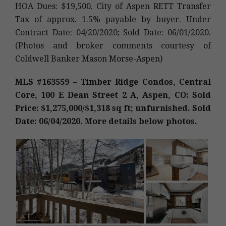
HOA Dues: $19,500. City of Aspen RETT Transfer
Tax of approx. 1.5% payable by buyer. Under
Contract Date: 04/20/2020; Sold Date: 06/01/2020.
(Photos and broker comments courtesy of
Coldwell Banker Mason Morse-Aspen)
MLS #163559 – Timber Ridge Condos, Central
Core, 100 E Dean Street 2 A, Aspen, CO: Sold
Price: $1,275,000/$1,318 sq ft; unfurnished. Sold
Date: 06/04/2020. More details below photos.