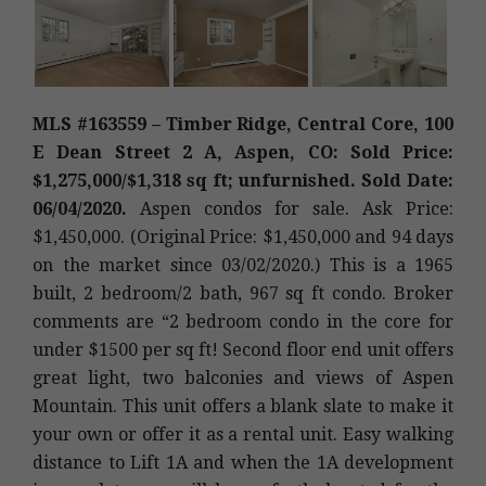
MLS #163559 – Timber Ridge, Central Core, 100
E Dean Street 2 A, Aspen, CO: Sold Price:
$1,275,000/$1,318 sq ft; unfurnished. Sold Date:
06/04/2020.
Aspen condos for sale. Ask Price:
$1,450,000. (Original Price: $1,450,000 and 94 days
on the market since 03/02/2020.) This is a 1965
built, 2 bedroom/2 bath, 967 sq ft condo. Broker
comments are “2 bedroom condo in the core for
under $1500 per sq ft! Second floor end unit offers
great light, two balconies and views of Aspen
Mountain. This unit offers a blank slate to make it
your own or offer it as a rental unit. Easy walking
distance to Lift 1A and when the 1A development