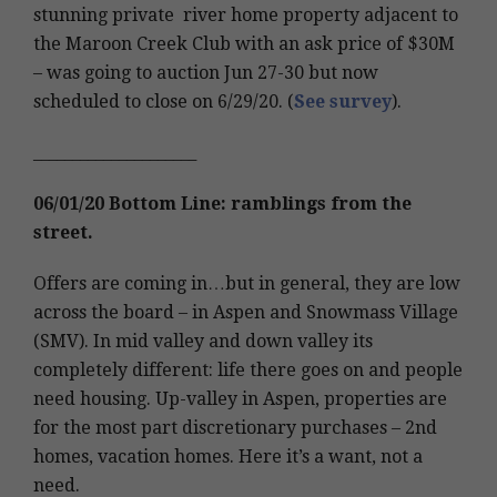
stunning private river home property adjacent to
the Maroon Creek Club with an ask price of $30M
– was going to auction Jun 27-30 but now
scheduled to close on 6/29/20. (
See survey
).
_____________________
06/01/20 Bottom Line: ramblings from the
street.
Offers are coming in…but in general, they are low
across the board – in Aspen and Snowmass Village
(SMV). In mid valley and down valley its
completely different: life there goes on and people
need housing. Up-valley in Aspen, properties are
for the most part discretionary purchases – 2nd
homes, vacation homes. Here it’s a want, not a
need.