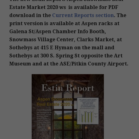
Estate Market 2020 ws is available for PDF
download in the
Current Reports section
. The
print version is available at Aspen racks at
Galena St/Aspen Chamber Info Booth,
Snowmass Village Center, Clarks Market, at
Sothebys at 415 E Hyman on the mall and
Sothebys at 300 S. Spring St opposite the Art
Museum and at the ASE/Pitkin County Airport.