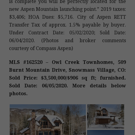
is complete you will be perfectly located for the
new Aspen Mountain launching point.” 2019 taxes:
$3,406; HOA Dues: $5,716. City of Aspen RETT
Transfer Tax of approx. 1.5% payable by buyer.
Under Contract Date: 05/02/2020; Sold Date:
06/04/2020. (Photos and broker comments
courtesy of Compass Aspen)
MLS #162520 – Owl Creek Townhomes, 509
Burnt Mountain Drive, Snowmass Village, CO:
Sold Price: $3,500,000/$906 sq ft; furnished.
Sold Date: 06/05/2020. More details below
photos.