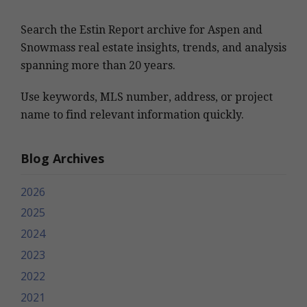
Search the Estin Report archive for Aspen and
Snowmass real estate insights, trends, and analysis
spanning more than 20 years.
Use keywords, MLS number, address, or project
name to find relevant information quickly.
Blog Archives
2026
2025
2024
2023
2022
2021