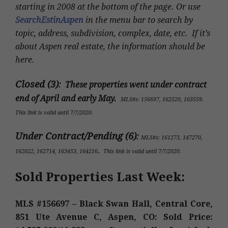
starting in 2008 at the bottom of the page. Or use
SearchEstinAspen
in the menu bar to search by
topic, address, subdivision, complex, date, etc. If it’s
about Aspen real estate, the information should be
here.
Closed (3)
:
These properties went under contract
end of April and early May.
MLS#s: 156697, 162520, 163559
.
This link is valid until 7/7/2020.
Under Contract/Pending (6)
:
MLS#s
: 161273, 147270,
.
162022, 162714, 163453, 164216
This link is valid until 7/7/2020.
Sold Properties Last Week:
MLS #156697 – Black Swan Hall, Central Core,
851 Ute Avenue C, Aspen, CO: Sold Price: