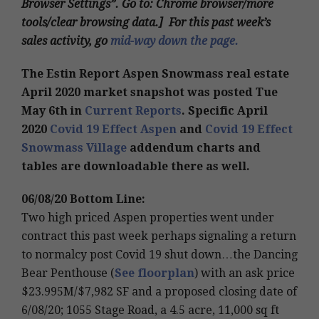
Browser Settings”. Go to: Chrome browser/more
tools/clear browsing data.] For this past week’s
sales activity, go
mid-way down the page.
The Estin Report Aspen Snowmass real estate
April 2020 market snapshot was posted Tue
May 6th in
Current Reports
. Specific April
2020
Covid 19 Effect Aspen
and
Covid 19 Effect
Snowmass Village
addendum charts and
tables are downloadable there as well.
06/08/20 Bottom Line:
Two high priced Aspen properties went under
contract this past week perhaps signaling a return
to normalcy post Covid 19 shut down…the Dancing
Bear Penthouse (
See floorplan
) with an ask price
$23.995M/$7,982 SF and a proposed closing date of
6/08/20; 1055 Stage Road, a 4.5 acre, 11,000 sq ft