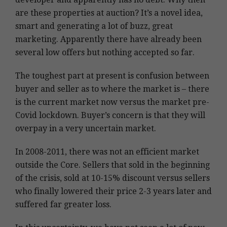
are these properties at auction? It’s a novel idea,
smart and generating a lot of buzz, great
marketing. Apparently there have already been
several low offers but nothing accepted so far.
The toughest part at present is confusion between
buyer and seller as to where the market is – there
is the current market now versus the market pre-
Covid lockdown. Buyer’s concern is that they will
overpay in a very uncertain market.
In 2008-2011, there was not an efficient market
outside the Core. Sellers that sold in the beginning
of the crisis, sold at 10-15% discount versus sellers
who finally lowered their price 2-3 years later and
suffered far greater loss.