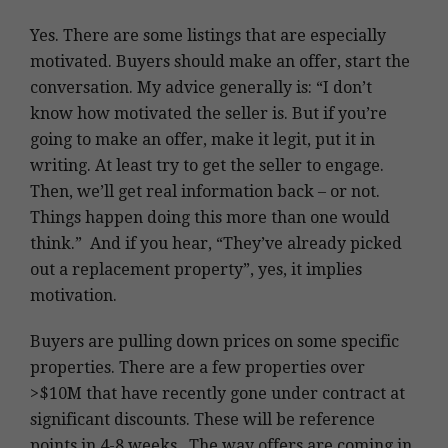
Yes. There are some listings that are especially
motivated. Buyers should make an offer, start the
conversation. My advice generally is: “I don’t
know how motivated the seller is. But if you’re
going to make an offer, make it legit, put it in
writing. At least try to get the seller to engage.
Then, we’ll get real information back – or not.
Things happen doing this more than one would
think.” And if you hear, “They’ve already picked
out a replacement property”, yes, it implies
motivation.
Buyers are pulling down prices on some specific
properties. There are a few properties over
>$10M that have recently gone under contract at
significant discounts. These will be reference
points in 4-8 weeks. The way offers are coming in