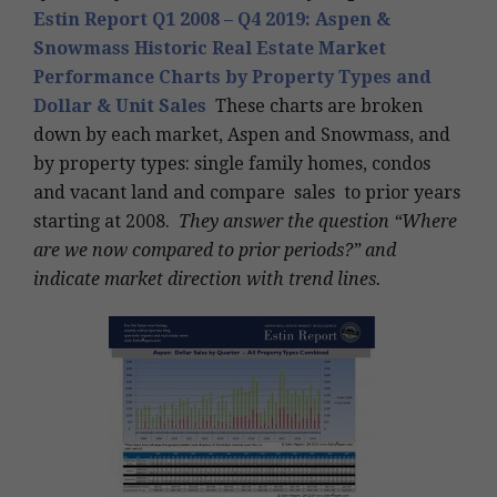
Estin Report Q1 2008 – Q4 2019: Aspen &
Snowmass Historic Real Estate Market
Performance Charts by Property Types and
Dollar & Unit Sales
These charts are broken
down by each market, Aspen and Snowmass, and
by property types: single family homes, condos
and vacant land and compare sales to prior years
starting at 2008.
They answer the question “Where
are we now compared to prior periods?” and
indicate market direction with trend lines.