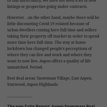
In this uncertainty, we have not seen a lot of new
listings or properties going under contracts.
However…on the other hand, maybe there will be
little discounting Covid 19 related because of
urban dwellers coming here full time and sellers
taking their property off market in order to spend
more time here full-time. The stay at home
lockdown has changed people’s perceptions of
where they can live and work and where they
want to now live. Aspen offers a quality of life
unmatched. Period.
Best deal areas: Snowmass Village, East Aspen,
Starwood, Aspen Highlands.
_______________
The new Estin Report: Aspen Snowmass Real