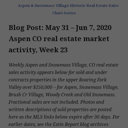
Aspen & Snowmass Village Historic Real Estate Sales
Chart Series
Blog Post: May 31 – Jun 7, 2020
Aspen CO real estate market
activity, Week 23
Weekly Aspen and Snowmass Village, CO real estate
sales activity appears below for sold and under
contracts properties in the upper Roaring Fork
Valley over $250,000 – for Aspen, Snowmass Village,
Brush Cr Village, Woody Creek and Old Snowmass.
Fractional sales are not included. Photos and
written descriptions of sold properties are posted
here as the MLS links below expire after 30 days. For
earlier dates, see the Estin Report blog archives