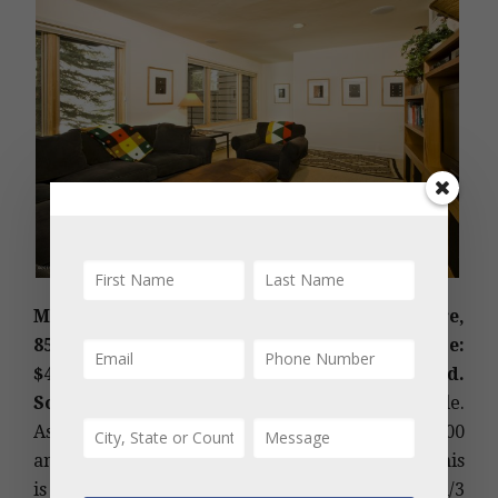
MLS #156697 – Black Swan Hall, Central Core,
851 Ute Avenue C, Aspen, CO: Sold Price:
$4,525,000/$1,923 sq ft; partially furnished.
Sold Date: 06/01/2020.
Aspen townhomes for sale.
Ask Price: $4,995,000. (Original Price: $5,450,000
and 519 days on the market since 11/02/2018.) This
is a 1972 built and 2016 remodeled, 3 bedroom/3