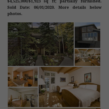
$4,525,000/$1,923 sq ft; partially furnished.
Sold Date: 06/01/2020. More details below
photos.