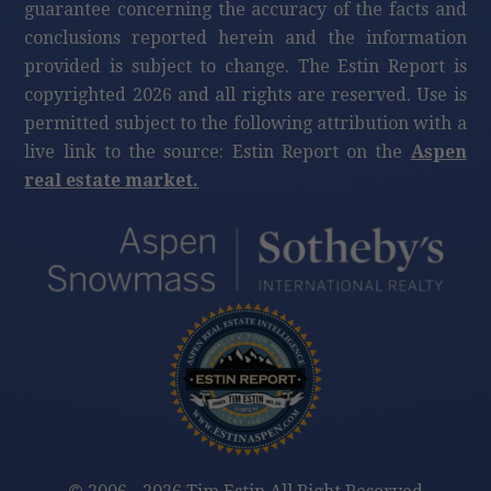
guarantee concerning the accuracy of the facts and
conclusions reported herein and the information
provided is subject to change. The Estin Report is
copyrighted 2026 and all rights are reserved. Use is
permitted subject to the following attribution with a
live link to the source: Estin Report on the
Aspen
real estate market.