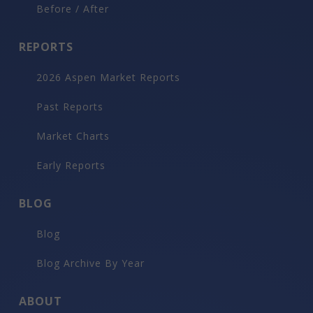
Before / After
REPORTS
2026 Aspen Market Reports
Past Reports
Market Charts
Early Reports
BLOG
Blog
Blog Archive By Year
ABOUT