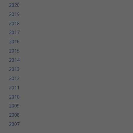
2020
2019
2018
2017
2016
2015
2014
2013
2012
2011
2010
2009
2008
2007