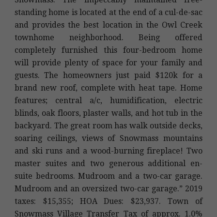
standing home is located at the end of a cul-de-sac
and provides the best location in the Owl Creek
townhome neighborhood. Being offered
completely furnished this four-bedroom home
will provide plenty of space for your family and
guests. The homeowners just paid $120k for a
brand new roof, complete with heat tape. Home
features; central a/c, humidification, electric
blinds, oak floors, plaster walls, and hot tub in the
backyard. The great room has walk outside decks,
soaring ceilings, views of Snowmass mountains
and ski runs and a wood-burning fireplace! Two
master suites and two generous additional en-
suite bedrooms. Mudroom and a two-car garage.
Mudroom and an oversized two-car garage.” 2019
taxes: $15,355; HOA Dues: $23,937. Town of
Snowmass Village Transfer Tax of approx. 1.0%