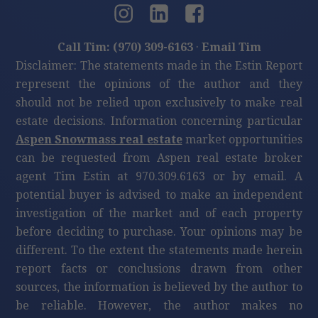
Call Tim: (970) 309-6163
·
Email Tim
Disclaimer: The statements made in the Estin Report
represent the opinions of the author and they
should not be relied upon exclusively to make real
estate decisions. Information concerning particular
Aspen Snowmass real estate
market opportunities
can be requested from Aspen real estate broker
agent Tim Estin at 970.309.6163 or by email. A
potential buyer is advised to make an independent
investigation of the market and of each property
before deciding to purchase. Your opinions may be
different. To the extent the statements made herein
report facts or conclusions drawn from other
sources, the information is believed by the author to
be reliable. However, the author makes no