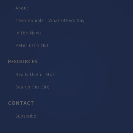
About
Testimonials - What others Say
In the News
Peter Estin Hut
RESOURCES
Really Useful Stuff
Search this Site
CONTACT
Subscribe