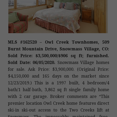
MLS #162520 – Owl Creek Townhomes, 509
Burnt Mountain Drive, Snowmass Village, CO:
Sold Price: $3,500,000/$906 sq ft; furnished.
Sold Date: 06/05/2020.
Snowmass Village homes
for sale. Ask Price: $3,900,000. (Original Price:
$4,150,000 and 165 days on the market since
12/23/2019.) This is a 1997 built, 4 bedroom/4
bath/1 half-bath, 3,862 sq ft single family home
with 2 car garage. Broker comments are “This
premier location Owl Creek home features direct
ski-in ski-out access to the Two Creeks lift at
Snowmass. The impeccably maintained free-